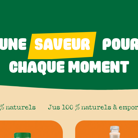
UNE
SAVEUR
POU
CHAQUE MOMENT
 % naturels
Jus 100 % naturels à empo