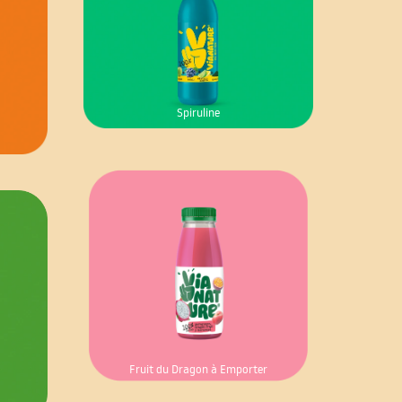
Spiruline
Fruit du Dragon à Emporter