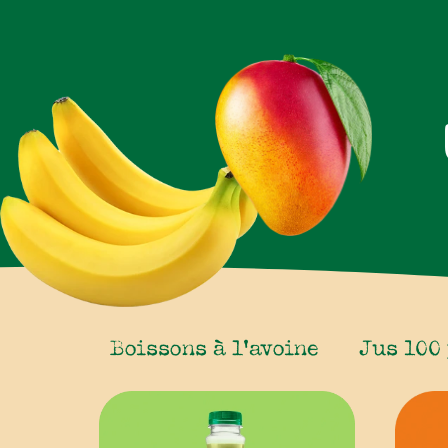
Boissons à l’avoine
Jus 100