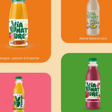
Avoine Banane Coco
angue – passion à Emporter