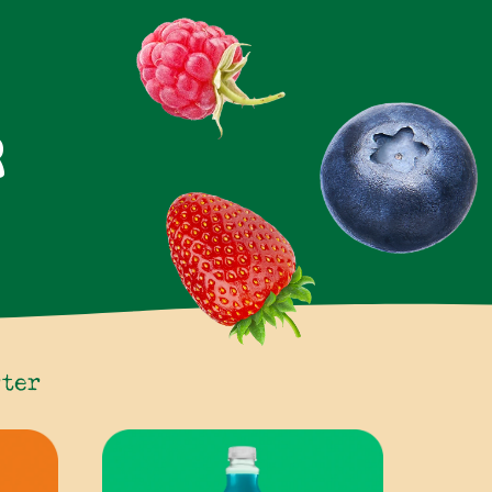
R
rter