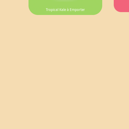
Tropical Kale à Emporter