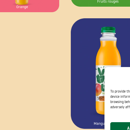
Fruits rouges
Orange
To provide th
device inform
browsing beh
adversely aff
Mangue – Passion
A