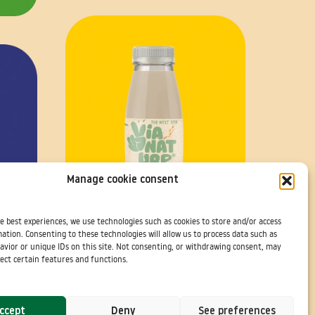
Manage cookie consent
e best experiences, we use technologies such as cookies to store and/or access
ation. Consenting to these technologies will allow us to process data such as
Avoine Banane Coco à Emporter
avior or unique IDs on this site. Not consenting, or withdrawing consent, may
ect certain features and functions.
ccept
Deny
See preferences