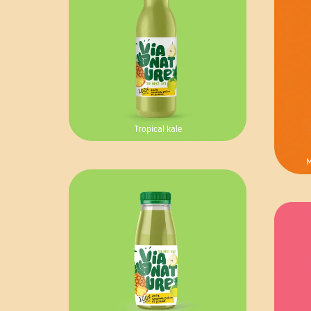
Tropical kale
M